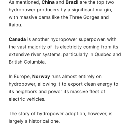
As mentioned,
China
and
Brazil
are the top two
hydropower producers by a significant margin,
with massive dams like the Three Gorges and
Itaipu.
Canada
is another hydropower superpower, with
the vast majority of its electricity coming from its
extensive river systems, particularly in Quebec and
British Columbia.
In Europe,
Norway
runs almost entirely on
hydropower, allowing it to export clean energy to
its neighbors and power its massive fleet of
electric vehicles.
The story of hydropower adoption, however, is
largely a historical one.