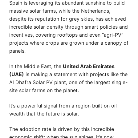
Spain is leveraging its abundant sunshine to build
massive solar farms, while the Netherlands,
despite its reputation for grey skies, has achieved
incredible solar density through smart policies and
incentives, covering rooftops and even “agri-PV”
projects where crops are grown under a canopy of
panels.
In the Middle East, the
United Arab Emirates
(UAE)
is making a statement with projects like the
Al Dhafra Solar PV plant, one of the largest single-
site solar farms on the planet.
It’s a powerful signal from a region built on oil
wealth that the future is solar.
The adoption rate is driven by this incredible
economic shift: when the sun shines, it’s now