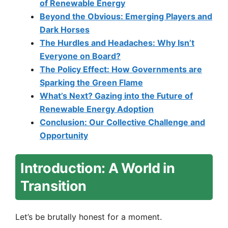
of Renewable Energy
Beyond the Obvious: Emerging Players and
Dark Horses
The Hurdles and Headaches: Why Isn’t
Everyone on Board?
The Policy Effect: How Governments are
Sparking the Green Flame
What’s Next? Gazing into the Future of
Renewable Energy Adoption
Conclusion: Our Collective Challenge and
Opportunity
Introduction: A World in
Transition
Let’s be brutally honest for a moment.