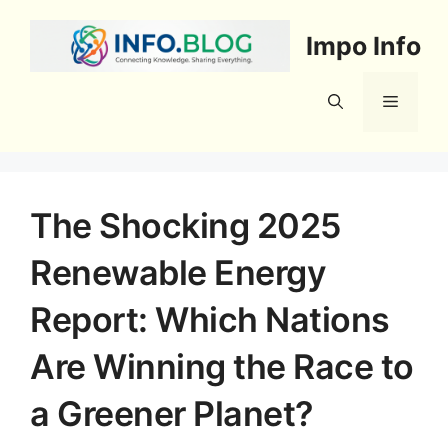
Skip
to
Impo Info
content
Menu
The Shocking 2025
Renewable Energy
Report: Which Nations
Are Winning the Race to
a Greener Planet?