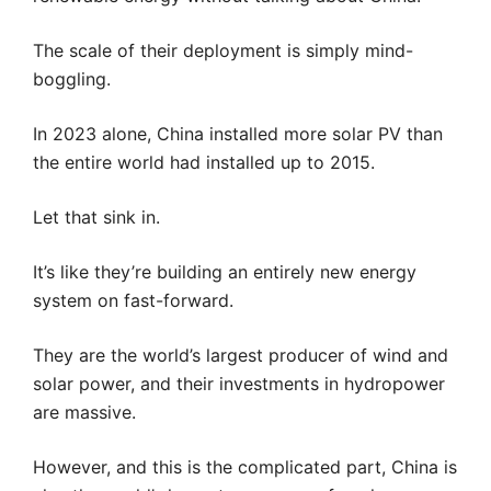
The scale of their deployment is simply mind-
boggling.
In 2023 alone, China installed more solar PV than
the entire world had installed up to 2015.
Let that sink in.
It’s like they’re building an entirely new energy
system on fast-forward.
They are the world’s largest producer of wind and
solar power, and their investments in hydropower
are massive.
However, and this is the complicated part, China is