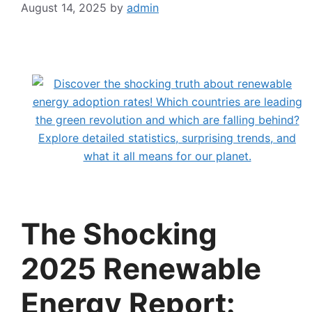
August 14, 2025
by
admin
The Shocking
2025 Renewable
Energy Report: