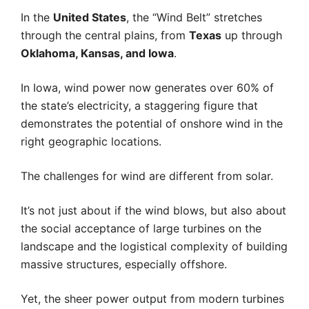
In the
United States
, the “Wind Belt” stretches
through the central plains, from
Texas
up through
Oklahoma, Kansas, and Iowa
.
In Iowa, wind power now generates over 60% of
the state’s electricity, a staggering figure that
demonstrates the potential of onshore wind in the
right geographic locations.
The challenges for wind are different from solar.
It’s not just about if the wind blows, but also about
the social acceptance of large turbines on the
landscape and the logistical complexity of building
massive structures, especially offshore.
Yet, the sheer power output from modern turbines