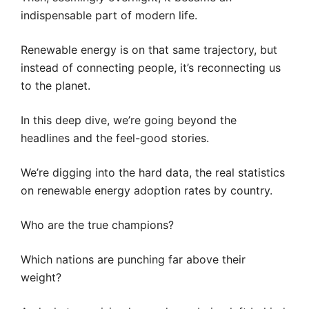
indispensable part of modern life.
Renewable energy is on that same trajectory, but
instead of connecting people, it’s reconnecting us
to the planet.
In this deep dive, we’re going beyond the
headlines and the feel-good stories.
We’re digging into the hard data, the real statistics
on renewable energy adoption rates by country.
Who are the true champions?
Which nations are punching far above their
weight?