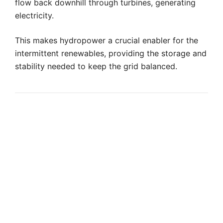
flow back downhill through turbines, generating
electricity.
This makes hydropower a crucial enabler for the
intermittent renewables, providing the storage and
stability needed to keep the grid balanced.