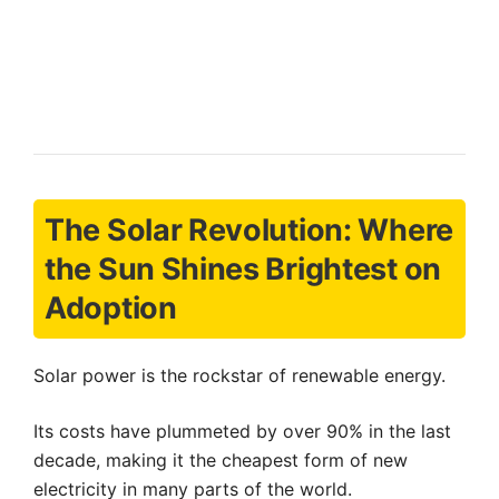
The Solar Revolution: Where
the Sun Shines Brightest on
Adoption
Solar power is the rockstar of renewable energy.
Its costs have plummeted by over 90% in the last
decade, making it the cheapest form of new
electricity in many parts of the world.