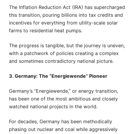
The Inflation Reduction Act (IRA) has supercharged
this transition, pouring billions into tax credits and
incentives for everything from utility-scale solar
farms to residential heat pumps.
The progress is tangible, but the journey is uneven,
with a patchwork of policies creating a complex
and sometimes contradictory national picture.
3. Germany: The “Energiewende” Pioneer
Germany’s “Energiewende,” or energy transition,
has been one of the most ambitious and closely
watched national projects in the world.
For decades, Germany has been methodically
phasing out nuclear and coal while aggressively