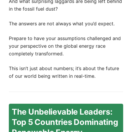
And what surprising laggards are being left behind
in the fossil fuel dust?
The answers are not always what you’d expect.
Prepare to have your assumptions challenged and
your perspective on the global energy race
completely transformed.
This isn’t just about numbers; it’s about the future
of our world being written in real-time.
The Unbelievable Leaders:
Top 5 Countries Dominating