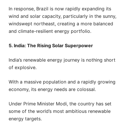
In response, Brazil is now rapidly expanding its
wind and solar capacity, particularly in the sunny,
windswept northeast, creating a more balanced
and climate-resilient energy portfolio.
5. India: The Rising Solar Superpower
India’s renewable energy journey is nothing short
of explosive.
With a massive population and a rapidly growing
economy, its energy needs are colossal.
Under Prime Minister Modi, the country has set
some of the world’s most ambitious renewable
energy targets.