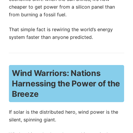
cheaper to get power from a silicon panel than
from burning a fossil fuel.
That simple fact is rewiring the world’s energy
system faster than anyone predicted.
Wind Warriors: Nations
Harnessing the Power of the
Breeze
If solar is the distributed hero, wind power is the
silent, spinning giant.