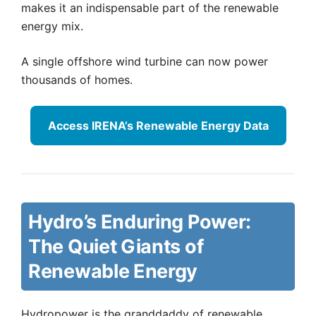
makes it an indispensable part of the renewable
energy mix.
A single offshore wind turbine can now power
thousands of homes.
Access IRENA’s Renewable Energy Data
Hydro’s Enduring Power:
The Quiet Giants of
Renewable Energy
Hydropower is the granddaddy of renewable