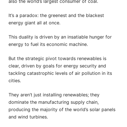
also the world’s largest consumer of coal.
It’s a paradox: the greenest and the blackest
energy giant all at once.
This duality is driven by an insatiable hunger for
energy to fuel its economic machine.
But the strategic pivot towards renewables is
clear, driven by goals for energy security and
tackling catastrophic levels of air pollution in its
cities.
They aren’t just installing renewables; they
dominate the manufacturing supply chain,
producing the majority of the world’s solar panels
and wind turbines.