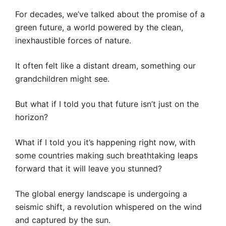
For decades, we’ve talked about the promise of a
green future, a world powered by the clean,
inexhaustible forces of nature.
It often felt like a distant dream, something our
grandchildren might see.
But what if I told you that future isn’t just on the
horizon?
What if I told you it’s happening right now, with
some countries making such breathtaking leaps
forward that it will leave you stunned?
The global energy landscape is undergoing a
seismic shift, a revolution whispered on the wind
and captured by the sun.