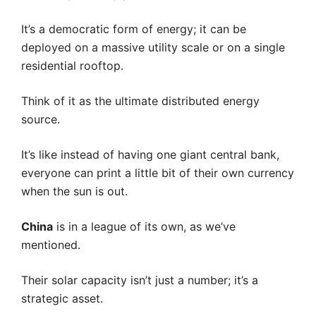
It’s a democratic form of energy; it can be
deployed on a massive utility scale or on a single
residential rooftop.
Think of it as the ultimate distributed energy
source.
It’s like instead of having one giant central bank,
everyone can print a little bit of their own currency
when the sun is out.
China
is in a league of its own, as we’ve
mentioned.
Their solar capacity isn’t just a number; it’s a
strategic asset.