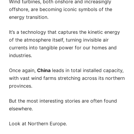
Wind turbines, both onshore and increasingly
offshore, are becoming iconic symbols of the
energy transition.
It’s a technology that captures the kinetic energy
of the atmosphere itself, turning invisible air
currents into tangible power for our homes and
industries.
Once again,
China
leads in total installed capacity,
with vast wind farms stretching across its northern
provinces.
But the most interesting stories are often found
elsewhere.
Look at Northern Europe.