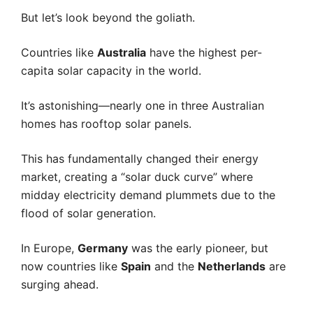
But let’s look beyond the goliath.
Countries like
Australia
have the highest per-
capita solar capacity in the world.
It’s astonishing—nearly one in three Australian
homes has rooftop solar panels.
This has fundamentally changed their energy
market, creating a “solar duck curve” where
midday electricity demand plummets due to the
flood of solar generation.
In Europe,
Germany
was the early pioneer, but
now countries like
Spain
and the
Netherlands
are
surging ahead.