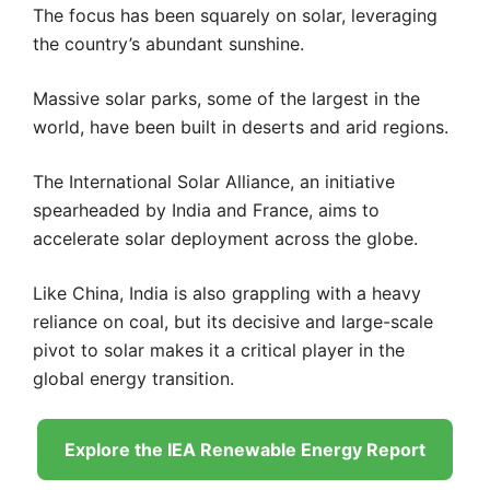
The focus has been squarely on solar, leveraging
the country’s abundant sunshine.
Massive solar parks, some of the largest in the
world, have been built in deserts and arid regions.
The International Solar Alliance, an initiative
spearheaded by India and France, aims to
accelerate solar deployment across the globe.
Like China, India is also grappling with a heavy
reliance on coal, but its decisive and large-scale
pivot to solar makes it a critical player in the
global energy transition.
Explore the IEA Renewable Energy Report