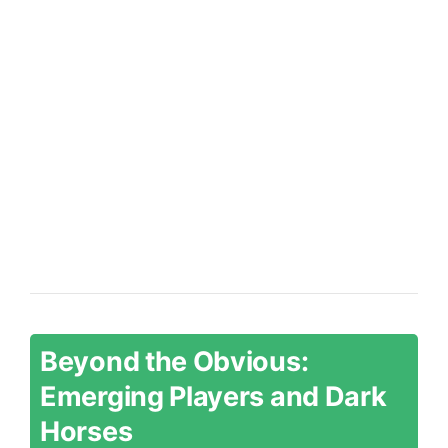
Beyond the Obvious:
Emerging Players and Dark
Horses