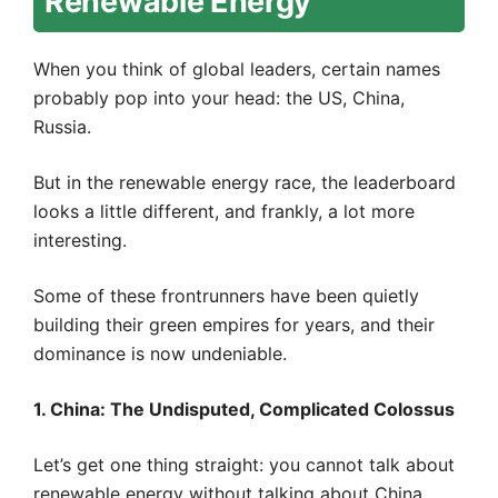
Renewable Energy
When you think of global leaders, certain names
probably pop into your head: the US, China,
Russia.
But in the renewable energy race, the leaderboard
looks a little different, and frankly, a lot more
interesting.
Some of these frontrunners have been quietly
building their green empires for years, and their
dominance is now undeniable.
1. China: The Undisputed, Complicated Colossus
Let’s get one thing straight: you cannot talk about
renewable energy without talking about China.