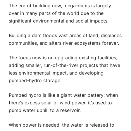
The era of building new, mega-dams is largely
over in many parts of the world due to the
significant environmental and social impacts.
Building a dam floods vast areas of land, displaces
communities, and alters river ecosystems forever.
The focus now is on upgrading existing facilities,
adding smaller, run-of-the-river projects that have
less environmental impact, and developing
pumped-hydro storage.
Pumped hydro is like a giant water battery: when
there’s excess solar or wind power, it’s used to
pump water uphill to a reservoir.
When power is needed, the water is released to