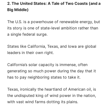
2. The United States: A Tale of Two Coasts (and a
Big Middle)
The U.S. is a powerhouse of renewable energy, but
its story is one of state-level ambition rather than
a single federal surge.
States like California, Texas, and Iowa are global
leaders in their own right.
California’s solar capacity is immense, often
generating so much power during the day that it
has to pay neighboring states to take it.
Texas, ironically the heartland of American oil, is
the undisputed king of wind power in the nation,
with vast wind farms dotting its plains.