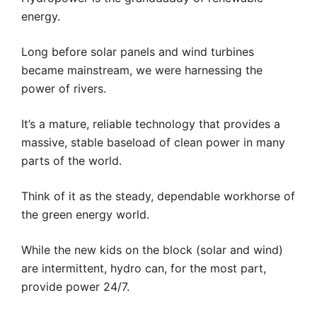
energy.
Long before solar panels and wind turbines
became mainstream, we were harnessing the
power of rivers.
It’s a mature, reliable technology that provides a
massive, stable baseload of clean power in many
parts of the world.
Think of it as the steady, dependable workhorse of
the green energy world.
While the new kids on the block (solar and wind)
are intermittent, hydro can, for the most part,
provide power 24/7.