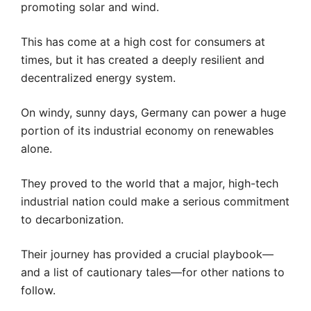
promoting solar and wind.
This has come at a high cost for consumers at
times, but it has created a deeply resilient and
decentralized energy system.
On windy, sunny days, Germany can power a huge
portion of its industrial economy on renewables
alone.
They proved to the world that a major, high-tech
industrial nation could make a serious commitment
to decarbonization.
Their journey has provided a crucial playbook—
and a list of cautionary tales—for other nations to
follow.