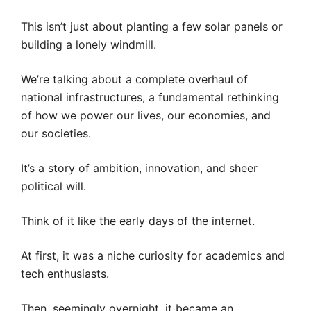
This isn’t just about planting a few solar panels or
building a lonely windmill.
We’re talking about a complete overhaul of
national infrastructures, a fundamental rethinking
of how we power our lives, our economies, and
our societies.
It’s a story of ambition, innovation, and sheer
political will.
Think of it like the early days of the internet.
At first, it was a niche curiosity for academics and
tech enthusiasts.
Then, seemingly overnight, it became an