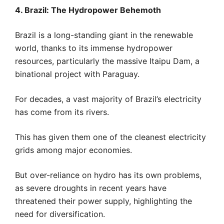
4. Brazil: The Hydropower Behemoth
Brazil is a long-standing giant in the renewable
world, thanks to its immense hydropower
resources, particularly the massive Itaipu Dam, a
binational project with Paraguay.
For decades, a vast majority of Brazil’s electricity
has come from its rivers.
This has given them one of the cleanest electricity
grids among major economies.
But over-reliance on hydro has its own problems,
as severe droughts in recent years have
threatened their power supply, highlighting the
need for diversification.