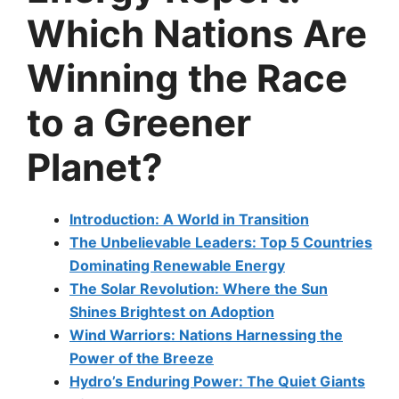
Which Nations Are
Winning the Race
to a Greener
Planet?
Introduction: A World in Transition
The Unbelievable Leaders: Top 5 Countries
Dominating Renewable Energy
The Solar Revolution: Where the Sun
Shines Brightest on Adoption
Wind Warriors: Nations Harnessing the
Power of the Breeze
Hydro’s Enduring Power: The Quiet Giants