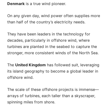
Denmark
is a true wind pioneer.
On any given day, wind power often supplies more
than half of the country’s electricity needs.
They have been leaders in the technology for
decades, particularly in offshore wind, where
turbines are planted in the seabed to capture the
stronger, more consistent winds of the North Sea.
The
United Kingdom
has followed suit, leveraging
its island geography to become a global leader in
offshore wind.
The scale of these offshore projects is immense—
arrays of turbines, each taller than a skyscraper,
spinning miles from shore.